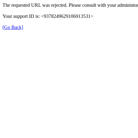
The requested URL was rejected. Please consult with your administrat
Your support ID is: <9378249629106913531>
[Go Back]