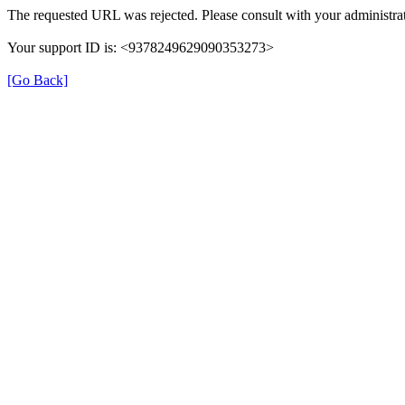
The requested URL was rejected. Please consult with your administrat
Your support ID is: <9378249629090353273>
[Go Back]