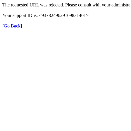
The requested URL was rejected. Please consult with your administrat
Your support ID is: <9378249629109831401>
[Go Back]