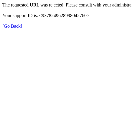
The requested URL was rejected. Please consult with your administrat
Your support ID is: <9378249628998042760>
[Go Back]