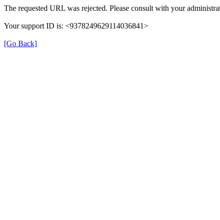
The requested URL was rejected. Please consult with your administrat
Your support ID is: <9378249629114036841>
[Go Back]