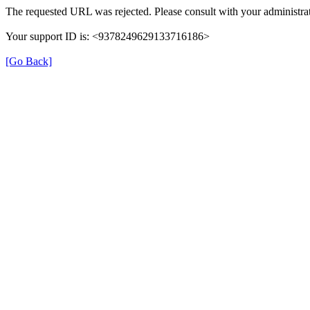
The requested URL was rejected. Please consult with your administrat
Your support ID is: <9378249629133716186>
[Go Back]