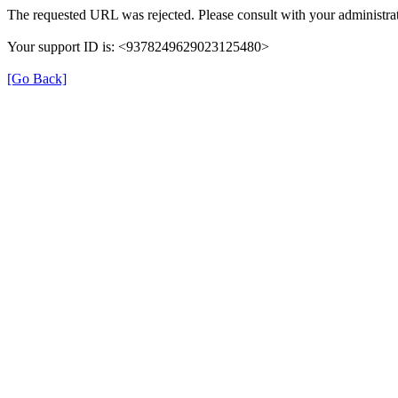
The requested URL was rejected. Please consult with your administrat
Your support ID is: <9378249629023125480>
[Go Back]