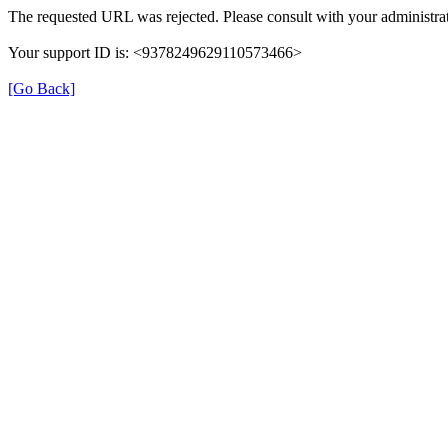
The requested URL was rejected. Please consult with your administrat
Your support ID is: <9378249629110573466>
[Go Back]