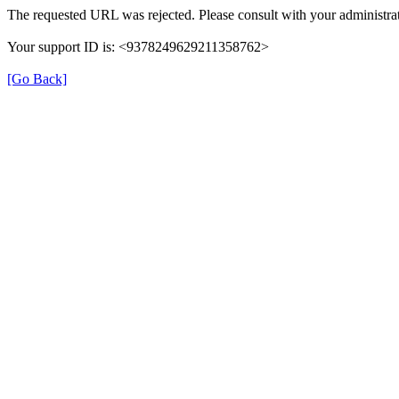
The requested URL was rejected. Please consult with your administrat
Your support ID is: <9378249629211358762>
[Go Back]