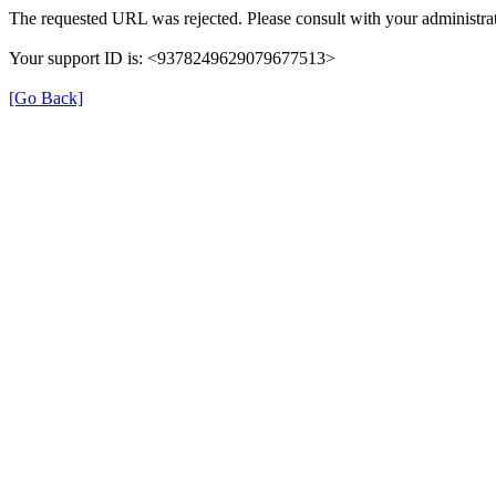
The requested URL was rejected. Please consult with your administrat
Your support ID is: <9378249629079677513>
[Go Back]