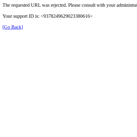
The requested URL was rejected. Please consult with your administrat
Your support ID is: <9378249629023380616>
[Go Back]