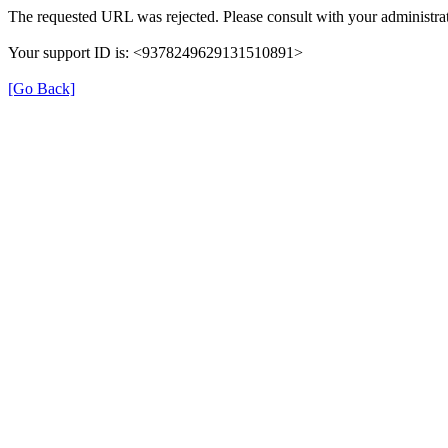
The requested URL was rejected. Please consult with your administrat
Your support ID is: <9378249629131510891>
[Go Back]