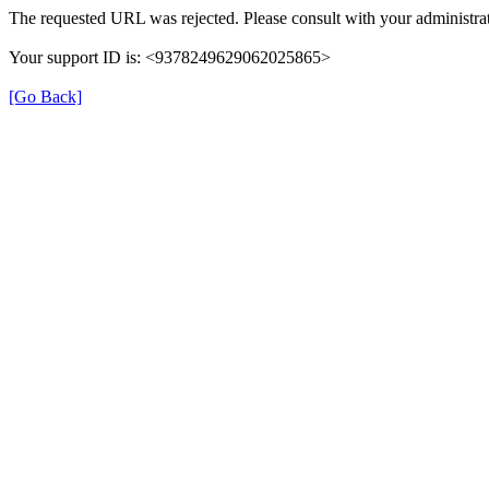
The requested URL was rejected. Please consult with your administrat
Your support ID is: <9378249629062025865>
[Go Back]