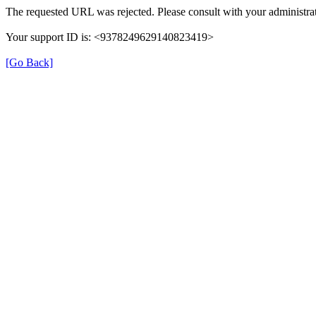
The requested URL was rejected. Please consult with your administrat
Your support ID is: <9378249629140823419>
[Go Back]