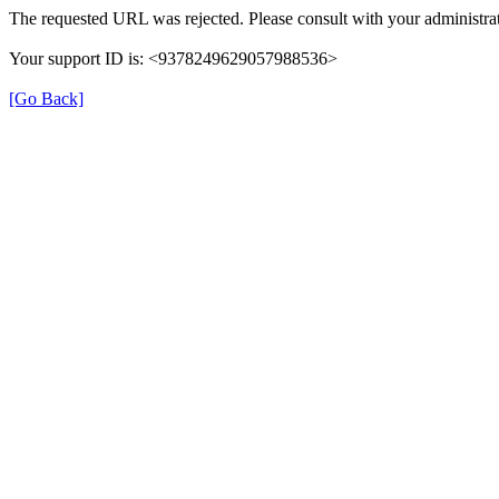
The requested URL was rejected. Please consult with your administrat
Your support ID is: <9378249629057988536>
[Go Back]