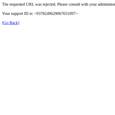
The requested URL was rejected. Please consult with your administrat
Your support ID is: <9378249629067651097>
[Go Back]