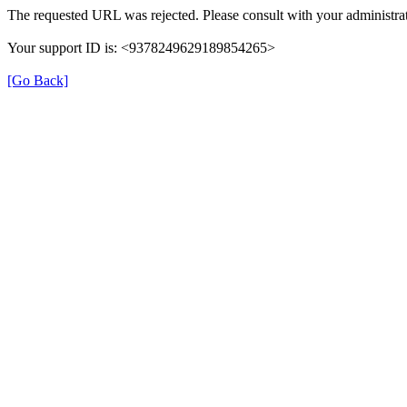
The requested URL was rejected. Please consult with your administrat
Your support ID is: <9378249629189854265>
[Go Back]