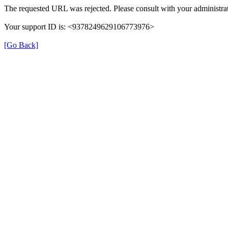
The requested URL was rejected. Please consult with your administrat
Your support ID is: <9378249629106773976>
[Go Back]