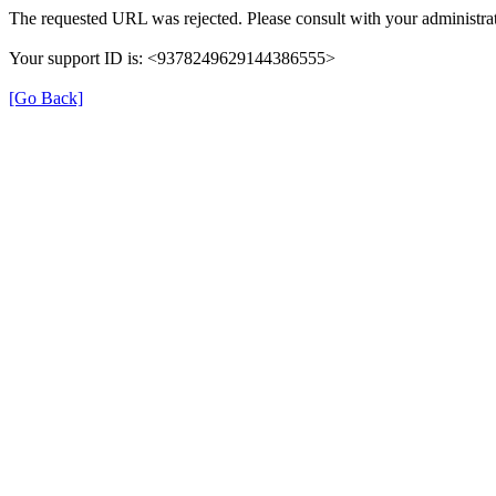
The requested URL was rejected. Please consult with your administrat
Your support ID is: <9378249629144386555>
[Go Back]