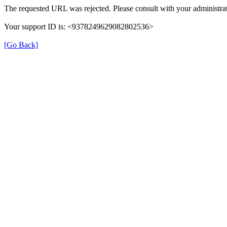
The requested URL was rejected. Please consult with your administrat
Your support ID is: <9378249629082802536>
[Go Back]