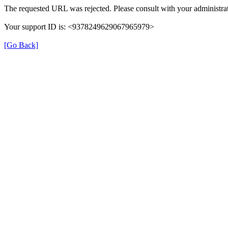
The requested URL was rejected. Please consult with your administrat
Your support ID is: <9378249629067965979>
[Go Back]