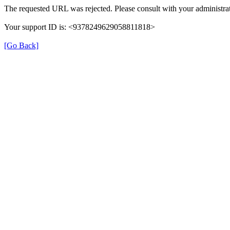
The requested URL was rejected. Please consult with your administrat
Your support ID is: <9378249629058811818>
[Go Back]