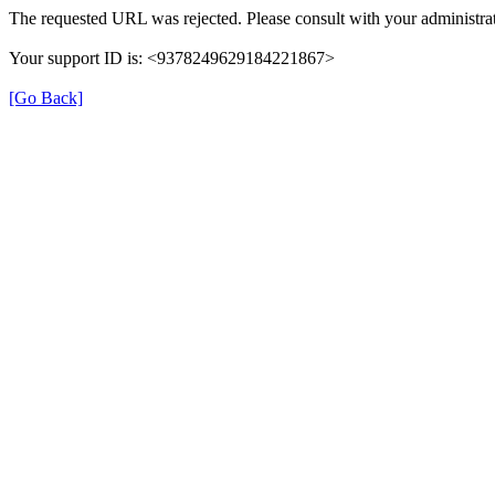
The requested URL was rejected. Please consult with your administrat
Your support ID is: <9378249629184221867>
[Go Back]