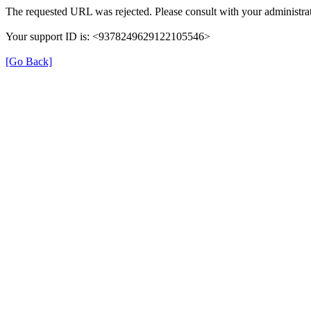
The requested URL was rejected. Please consult with your administrat
Your support ID is: <9378249629122105546>
[Go Back]