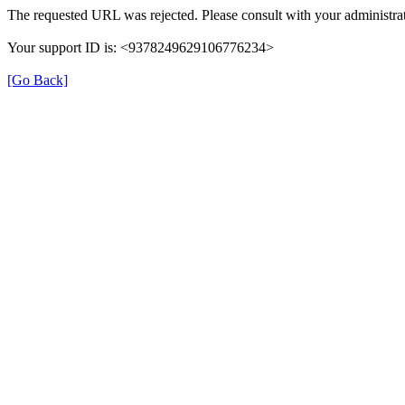
The requested URL was rejected. Please consult with your administrat
Your support ID is: <9378249629106776234>
[Go Back]