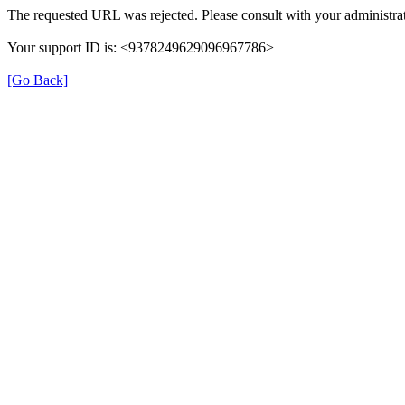
The requested URL was rejected. Please consult with your administrat
Your support ID is: <9378249629096967786>
[Go Back]