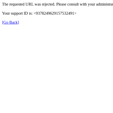
The requested URL was rejected. Please consult with your administrat
Your support ID is: <9378249629157532491>
[Go Back]