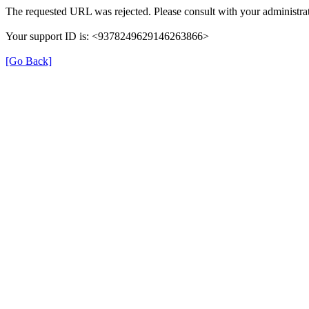
The requested URL was rejected. Please consult with your administrat
Your support ID is: <9378249629146263866>
[Go Back]