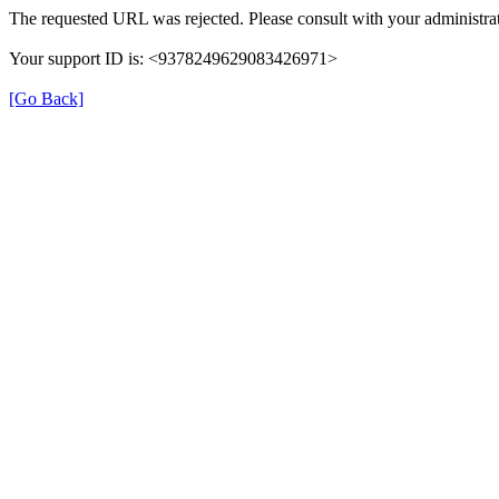
The requested URL was rejected. Please consult with your administrat
Your support ID is: <9378249629083426971>
[Go Back]