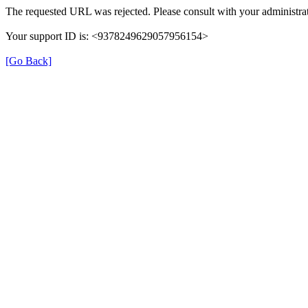
The requested URL was rejected. Please consult with your administrat
Your support ID is: <9378249629057956154>
[Go Back]