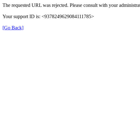
The requested URL was rejected. Please consult with your administrat
Your support ID is: <9378249629084111785>
[Go Back]