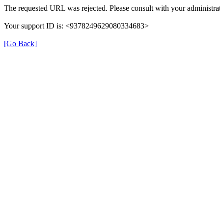
The requested URL was rejected. Please consult with your administrat
Your support ID is: <9378249629080334683>
[Go Back]