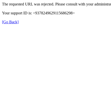
The requested URL was rejected. Please consult with your administrat
Your support ID is: <9378249629115686298>
[Go Back]