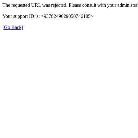
The requested URL was rejected. Please consult with your administrat
Your support ID is: <9378249629050746185>
[Go Back]