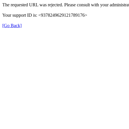
The requested URL was rejected. Please consult with your administrat
Your support ID is: <9378249629121789176>
[Go Back]