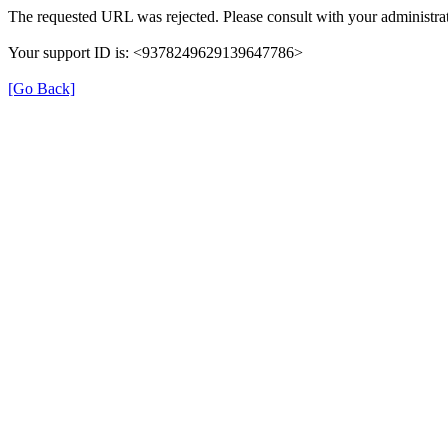
The requested URL was rejected. Please consult with your administrat
Your support ID is: <9378249629139647786>
[Go Back]