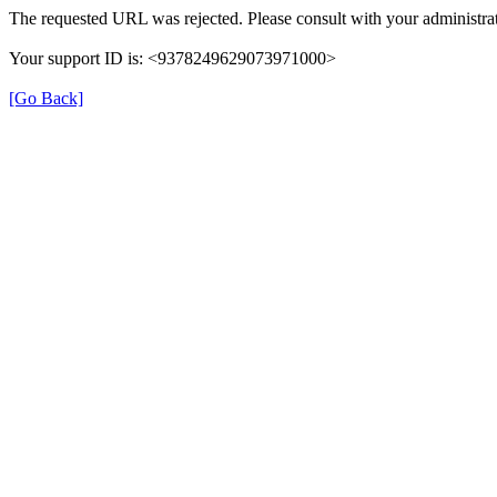
The requested URL was rejected. Please consult with your administrat
Your support ID is: <9378249629073971000>
[Go Back]