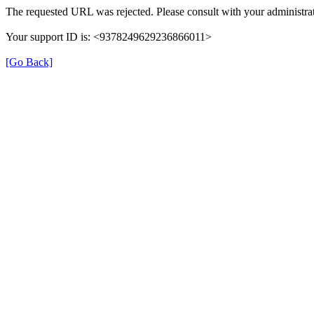
The requested URL was rejected. Please consult with your administrat
Your support ID is: <9378249629236866011>
[Go Back]