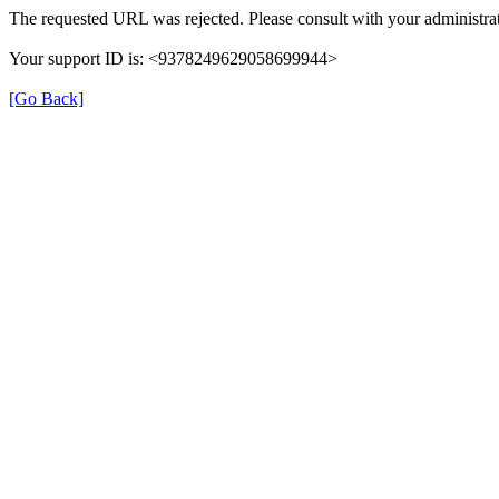
The requested URL was rejected. Please consult with your administrat
Your support ID is: <9378249629058699944>
[Go Back]