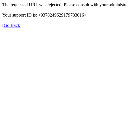
The requested URL was rejected. Please consult with your administrat
Your support ID is: <9378249629179783016>
[Go Back]