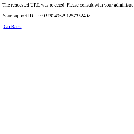
The requested URL was rejected. Please consult with your administrat
Your support ID is: <9378249629125735240>
[Go Back]