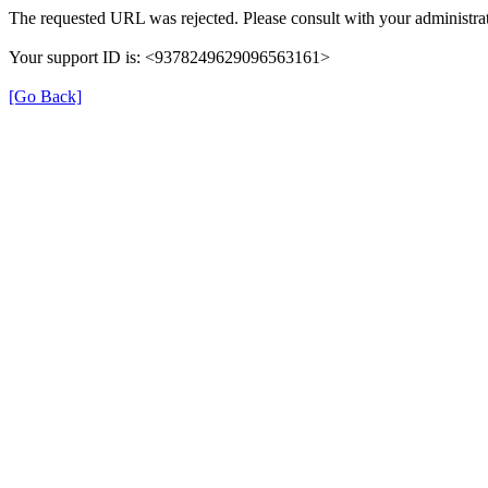
The requested URL was rejected. Please consult with your administrat
Your support ID is: <9378249629096563161>
[Go Back]