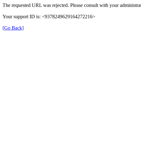
The requested URL was rejected. Please consult with your administrat
Your support ID is: <9378249629164272216>
[Go Back]