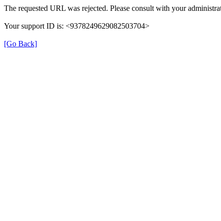
The requested URL was rejected. Please consult with your administrat
Your support ID is: <9378249629082503704>
[Go Back]