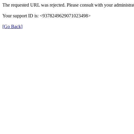
The requested URL was rejected. Please consult with your administrat
Your support ID is: <9378249629071023498>
[Go Back]