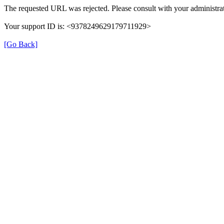
The requested URL was rejected. Please consult with your administrat
Your support ID is: <9378249629179711929>
[Go Back]