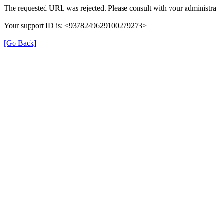
The requested URL was rejected. Please consult with your administrat
Your support ID is: <9378249629100279273>
[Go Back]