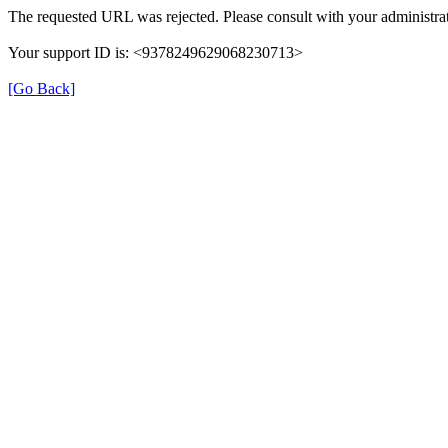
The requested URL was rejected. Please consult with your administrat
Your support ID is: <9378249629068230713>
[Go Back]