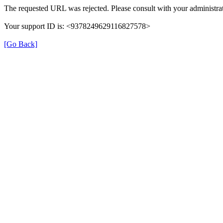
The requested URL was rejected. Please consult with your administrat
Your support ID is: <9378249629116827578>
[Go Back]