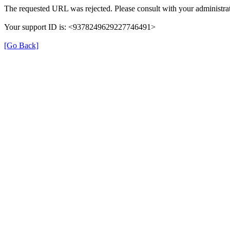
The requested URL was rejected. Please consult with your administrat
Your support ID is: <9378249629227746491>
[Go Back]